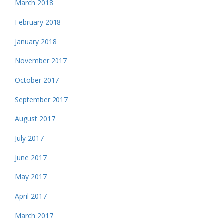
March 2018
February 2018
January 2018
November 2017
October 2017
September 2017
August 2017
July 2017
June 2017
May 2017
April 2017
March 2017