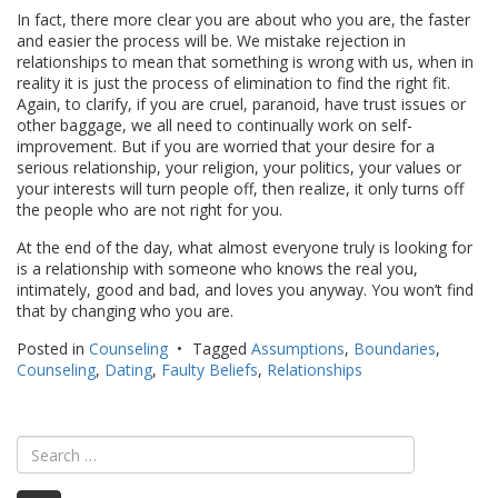
In fact, there more clear you are about who you are, the faster
and easier the process will be. We mistake rejection in
relationships to mean that something is wrong with us, when in
reality it is just the process of elimination to find the right fit.
Again, to clarify, if you are cruel, paranoid, have trust issues or
other baggage, we all need to continually work on self-
improvement. But if you are worried that your desire for a
serious relationship, your religion, your politics, your values or
your interests will turn people off, then realize, it only turns off
the people who are not right for you.
At the end of the day, what almost everyone truly is looking for
is a relationship with someone who knows the real you,
intimately, good and bad, and loves you anyway. You won’t find
that by changing who you are.
Posted in
Counseling
Tagged
Assumptions
,
Boundaries
,
Counseling
,
Dating
,
Faulty Beliefs
,
Relationships