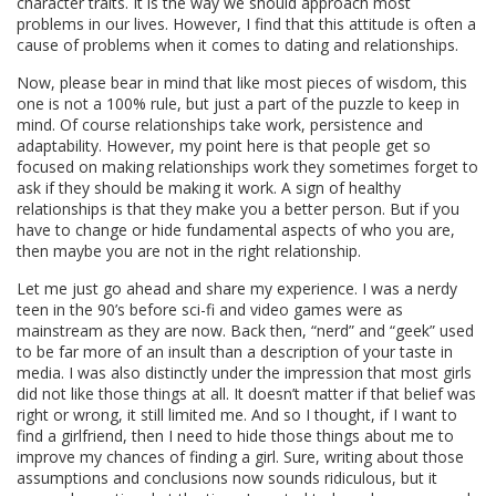
character traits. It is the way we should approach most
problems in our lives. However, I find that this attitude is often a
cause of problems when it comes to dating and relationships.
Now, please bear in mind that like most pieces of wisdom, this
one is not a 100% rule, but just a part of the puzzle to keep in
mind. Of course relationships take work, persistence and
adaptability. However, my point here is that people get so
focused on making relationships work they sometimes forget to
ask if they should be making it work. A sign of healthy
relationships is that they make you a better person. But if you
have to change or hide fundamental aspects of who you are,
then maybe you are not in the right relationship.
Let me just go ahead and share my experience. I was a nerdy
teen in the 90’s before sci-fi and video games were as
mainstream as they are now. Back then, “nerd” and “geek” used
to be far more of an insult than a description of your taste in
media. I was also distinctly under the impression that most girls
did not like those things at all. It doesn’t matter if that belief was
right or wrong, it still limited me. And so I thought, if I want to
find a girlfriend, then I need to hide those things about me to
improve my chances of finding a girl. Sure, writing about those
assumptions and conclusions now sounds ridiculous, but it