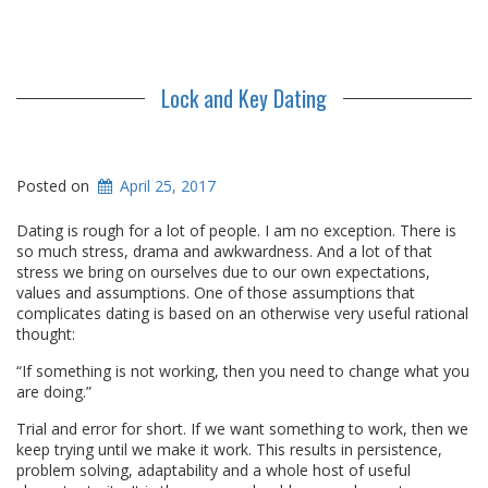
Lock and Key Dating
Posted on
April 25, 2017
Dating is rough for a lot of people. I am no exception. There is
so much stress, drama and awkwardness. And a lot of that
stress we bring on ourselves due to our own expectations,
values and assumptions. One of those assumptions that
complicates dating is based on an otherwise very useful rational
thought:
“If something is not working, then you need to change what you
are doing.”
Trial and error for short. If we want something to work, then we
keep trying until we make it work. This results in persistence,
problem solving, adaptability and a whole host of useful