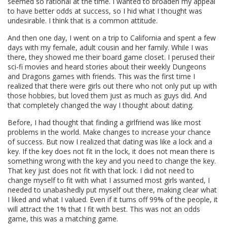
seemed so rational at the time. I wanted to broaden my appeal
to have better odds at success, so I hid what I thought was
undesirable. I think that is a common attitude.
And then one day, I went on a trip to California and spent a few
days with my female, adult cousin and her family. While I was
there, they showed me their board game closet. I perused their
sci-fi movies and heard stories about their weekly Dungeons
and Dragons games with friends. This was the first time I
realized that there were girls out there who not only put up with
those hobbies, but loved them just as much as guys did. And
that completely changed the way I thought about dating.
Before, I had thought that finding a girlfriend was like most
problems in the world. Make changes to increase your chance
of success. But now I realized that dating was like a lock and a
key. If the key does not fit in the lock, it does not mean there is
something wrong with the key and you need to change the key.
That key just does not fit with that lock. I did not need to
change myself to fit with what I assumed most girls wanted, I
needed to unabashedly put myself out there, making clear what
I liked and what I valued. Even if it turns off 99% of the people, it
will attract the 1% that I fit with best. This was not an odds
game, this was a matching game.