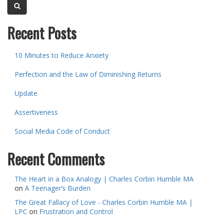
Recent Posts
10 Minutes to Reduce Anxiety
Perfection and the Law of Diminishing Returns
Update
Assertiveness
Social Media Code of Conduct
Recent Comments
The Heart in a Box Analogy | Charles Corbin Humble MA
on
A Teenager’s Burden
The Great Fallacy of Love - Charles Corbin Humble MA |
LPC
on
Frustration and Control