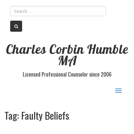
Charles Corbin Humble
MA
Licensed Professional Counselor since 2006
Toggle
navigat
Tag:
Faulty Beliefs