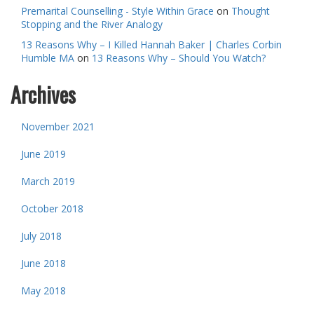
Premarital Counselling - Style Within Grace
on
Thought
Stopping and the River Analogy
13 Reasons Why – I Killed Hannah Baker | Charles Corbin
Humble MA
on
13 Reasons Why – Should You Watch?
Archives
November 2021
June 2019
March 2019
October 2018
July 2018
June 2018
May 2018