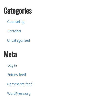
Categories
Counseling
Personal
Uncategorized
Meta
Log in
Entries feed
Comments feed
WordPress.org