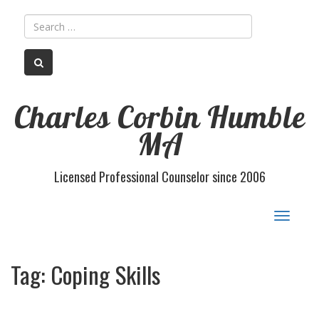
Charles Corbin Humble
MA
Licensed Professional Counselor since 2006
Toggle
navigat
Tag:
Coping Skills