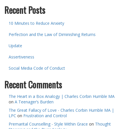
Recent Posts
10 Minutes to Reduce Anxiety
Perfection and the Law of Diminishing Returns
Update
Assertiveness
Social Media Code of Conduct
Recent Comments
The Heart in a Box Analogy | Charles Corbin Humble MA
on
A Teenager’s Burden
The Great Fallacy of Love - Charles Corbin Humble MA |
LPC
on
Frustration and Control
Premarital Counselling - Style Within Grace
on
Thought