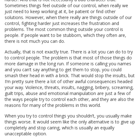
Sometimes things feel outside of our control, when really we
just need to keep working at it, be patient or find other
solutions. However, when there really are things outside of our
control, fighting harder just increases the frustration and
problems. The most common thing outside your control is
people. If people want to be stubborn, which they often are,
there is not much you can do.
Actually, that is not exactly true. There is a lot you can do to try
to control people. The problem is that most of those things do
more damage in the long run. If someone is calling you names
and you can’t say anything to get them to stop, you could
smash their head in with a brick. That would stop the insults, but
I’m pretty sure there a lot of other awful consequences headed
your way. Violence, threats, insults, nagging, bribery, screaming,
guilt trips, abuse and emotional manipulation are just a few of
the ways people try to control each other, and they are also the
reasons for many of the problems in this world.
When you try to control things you shouldn’t, you usually make
things worse. It would seem like the only alternative is to give up
completely and stop caring, which is usually an equally
unacceptable option.