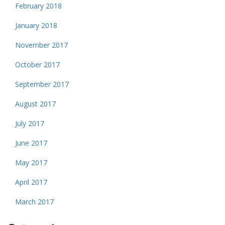
February 2018
January 2018
November 2017
October 2017
September 2017
August 2017
July 2017
June 2017
May 2017
April 2017
March 2017