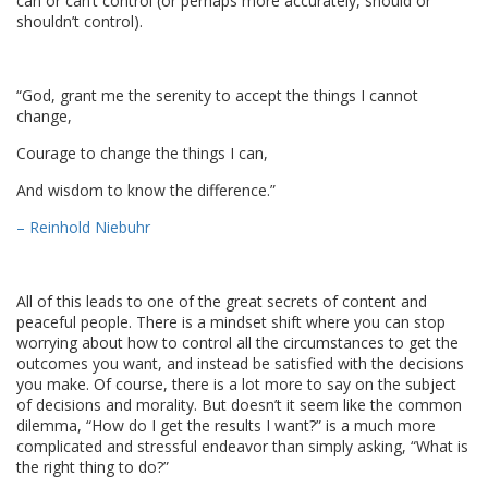
can or can’t control (or perhaps more accurately, should or
shouldn’t control).
“God, grant me the serenity to accept the things I cannot
change,
Courage to change the things I can,
And wisdom to know the difference.”
– Reinhold Niebuhr
All of this leads to one of the great secrets of content and
peaceful people. There is a mindset shift where you can stop
worrying about how to control all the circumstances to get the
outcomes you want, and instead be satisfied with the decisions
you make. Of course, there is a lot more to say on the subject
of decisions and morality. But doesn’t it seem like the common
dilemma, “How do I get the results I want?” is a much more
complicated and stressful endeavor than simply asking, “What is
the right thing to do?”