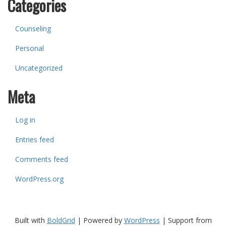
Categories
Counseling
Personal
Uncategorized
Meta
Log in
Entries feed
Comments feed
WordPress.org
Built with
BoldGrid
|
Powered by
WordPress
|
Support from