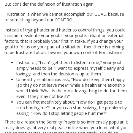
But consider the definition of frustration again:
Frustration is when we cannot accomplish our GOAL, because
of something beyond our CONTROL.
Instead of trying harder and harder to control things, you could
instead reevaluate your goal. If your goal is reliant on external
factors, that is probably your first mistake. If you change your
goal to focus on your part of a situation, then there is nothing
to be frustrated about beyond your own control. For instance:
Instead of, “I can’t get them to listen to me,” your goal
simply needs to be “I want to express myself clearly and
lovingly, and then the decision is up to them.”
Unhealthy relationships ask, “How do I keep them happy
(so they do not leave me)?” while a healthier relationship
would think “What is the most loving thing to do for them,
even if they may not like it?”
You can fret indefinitely about, “How do I get people to
stop hurting me?” or you can start solving the problem by
asking, “How do I stop letting people hurt me?”
There is a reason the Serenity Prayer is so immensely popular. It
really does grant very real peace in life when you learn what you