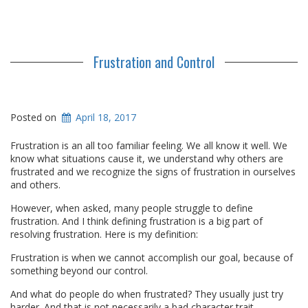
Frustration and Control
Posted on
April 18, 2017
Frustration is an all too familiar feeling. We all know it well. We
know what situations cause it, we understand why others are
frustrated and we recognize the signs of frustration in ourselves
and others.
However, when asked, many people struggle to define
frustration. And I think defining frustration is a big part of
resolving frustration. Here is my definition:
Frustration is when we cannot accomplish our goal, because of
something beyond our control.
And what do people do when frustrated? They usually just try
harder. And that is not necessarily a bad character trait.