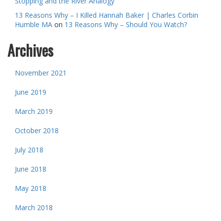
Stopping and the River Analogy
13 Reasons Why – I Killed Hannah Baker | Charles Corbin
Humble MA
on
13 Reasons Why – Should You Watch?
Archives
November 2021
June 2019
March 2019
October 2018
July 2018
June 2018
May 2018
March 2018