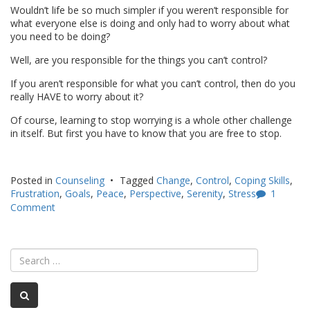
Wouldn’t life be so much simpler if you weren’t responsible for
what everyone else is doing and only had to worry about what
you need to be doing?
Well, are you responsible for the things you can’t control?
If you aren’t responsible for what you can’t control, then do you
really HAVE to worry about it?
Of course, learning to stop worrying is a whole other challenge
in itself. But first you have to know that you are free to stop.
Posted in
Counseling
Tagged
Change
,
Control
,
Coping Skills
,
Frustration
,
Goals
,
Peace
,
Perspective
,
Serenity
,
Stress
1
Comment